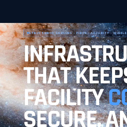
STRUCTURED CABLING · FIBER · SECURITY · WIREL
INFRASTR
THAT KEEP
FACILITY
C
SECURE, A