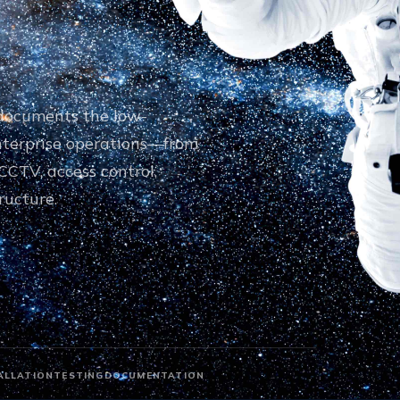
d documents the low-
nterprise operations—from
CCTV, access control,
ructure.
ALLATION
TESTING
DOCUMENTATION