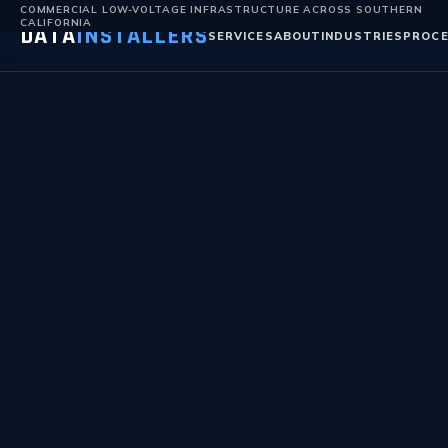
COMMERCIAL LOW-VOLTAGE INFRASTRUCTURE ACROSS SOUTHERN
CALIFORNIA
DATA
INSTALLERS
SERVICES
ABOUT
INDUSTRIES
PROC