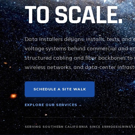
TO SCALE.
Data Installers designs, installs, tests, an
voltage systems behind commercial and e
structured cabling and fiber backbones to 
wireless networks, and data-center infrast
SCHEDULE A SITE WALK
EXPLORE OUR SERVICES →
SERVING SOUTHERN CALIFORNIA SINCE 1999
DESIGN
INST