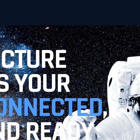
ESS
UCTURE
S YOUR
ONNECTED
,
ND READY