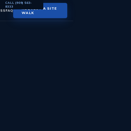
CALL (909) 563-
8333
REQUEST A SITE
ESS
FAQ
WALK